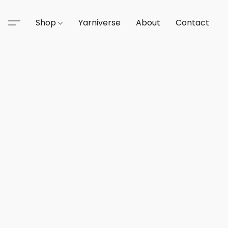
Shop
Yarniverse
About
Contact