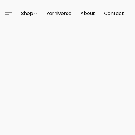
Shop
Yarniverse
About
Contact