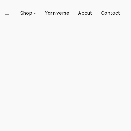
Shop
Yarniverse
About
Contact