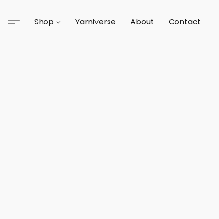
Shop
Yarniverse
About
Contact