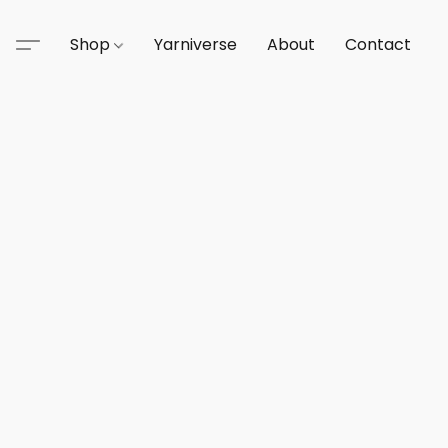
Shop
Yarniverse
About
Contact