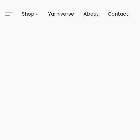
Shop
Yarniverse
About
Contact