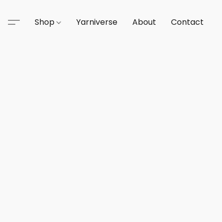
Shop
Yarniverse
About
Contact