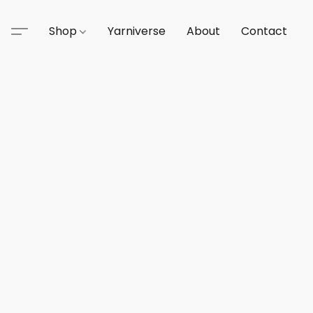
Shop
Yarniverse
About
Contact