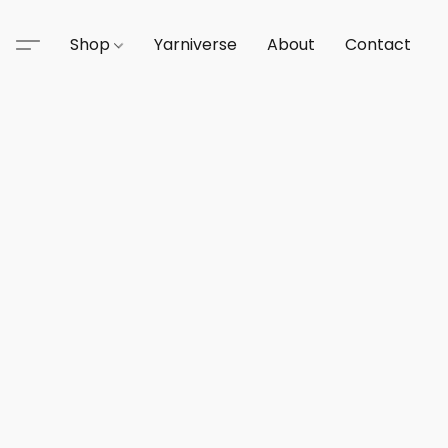
Shop
Yarniverse
About
Contact