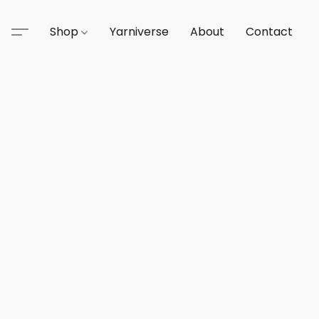
Shop
Yarniverse
About
Contact