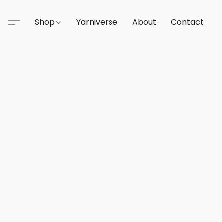
Shop
Yarniverse
About
Contact