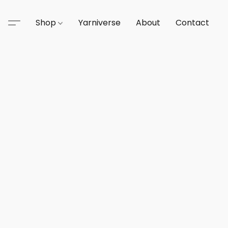
Shop
Yarniverse
About
Contact