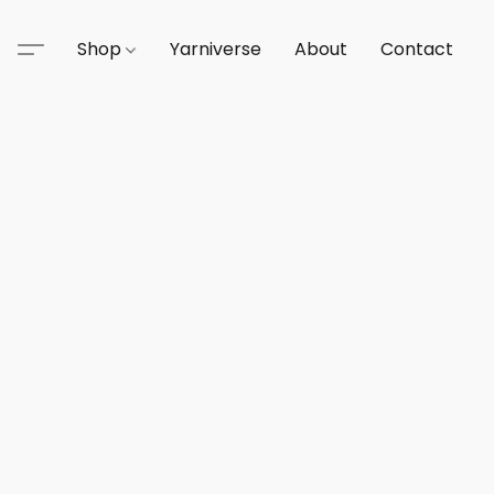
Shop
Yarniverse
About
Contact