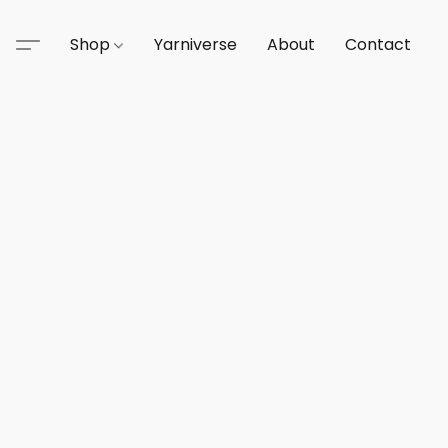
Shop
Yarniverse
About
Contact