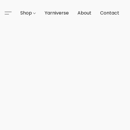
Shop
Yarniverse
About
Contact