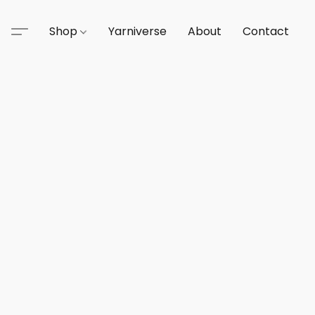
Shop
Yarniverse
About
Contact