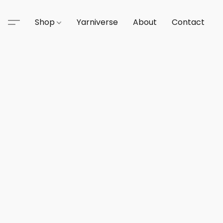
Shop
Yarniverse
About
Contact