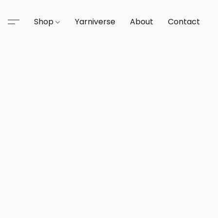
Shop
Yarniverse
About
Contact