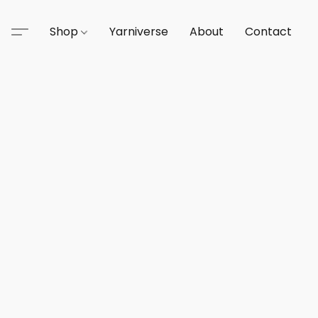
Shop
Yarniverse
About
Contact