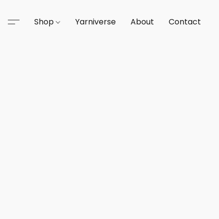
Shop
Yarniverse
About
Contact