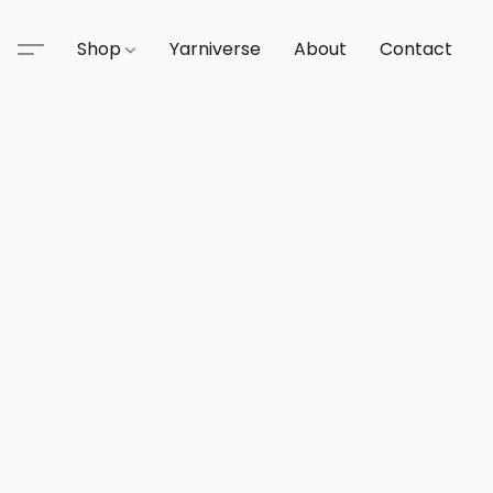
Shop
Yarniverse
About
Contact