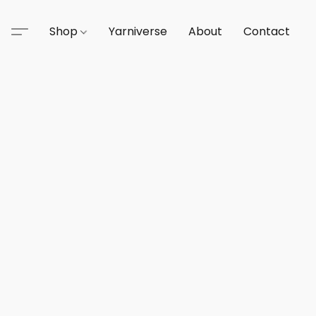
Shop
Yarniverse
About
Contact