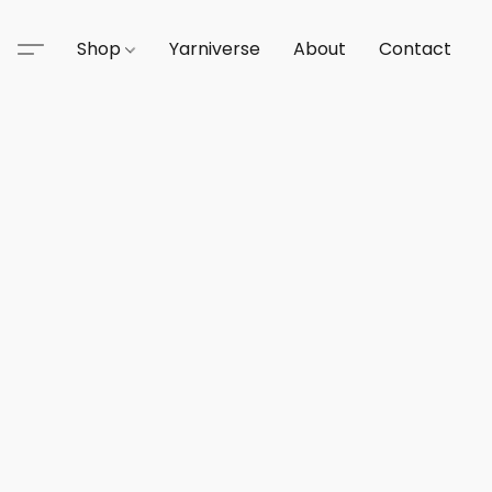
Shop
Yarniverse
About
Contact