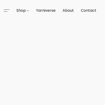
Shop
Yarniverse
About
Contact