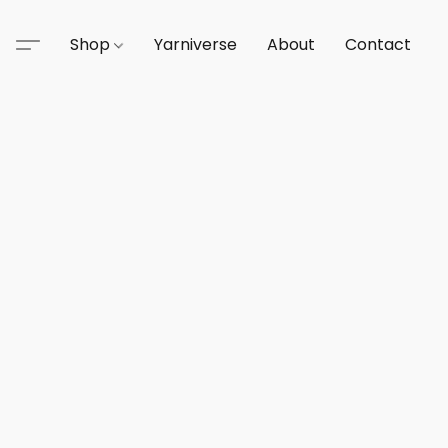
Shop
Yarniverse
About
Contact