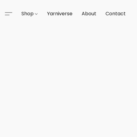
Shop
Yarniverse
About
Contact