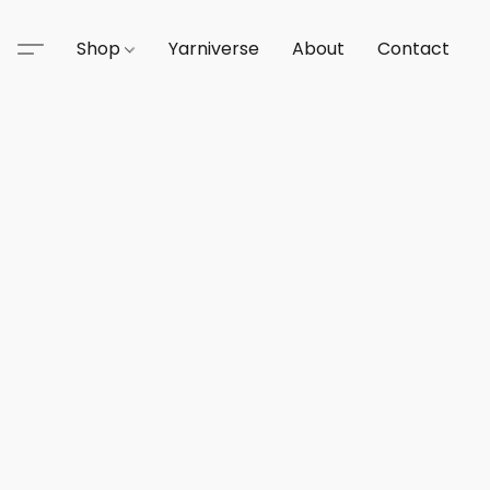
Shop
Yarniverse
About
Contact