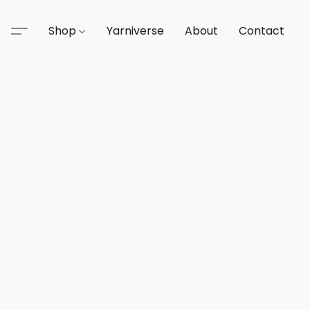
Shop
Yarniverse
About
Contact