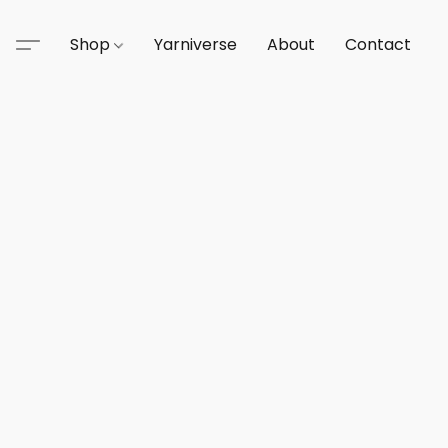
Shop
Yarniverse
About
Contact