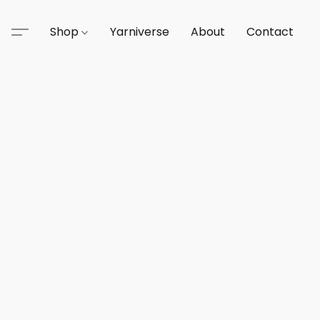
Shop
Yarniverse
About
Contact