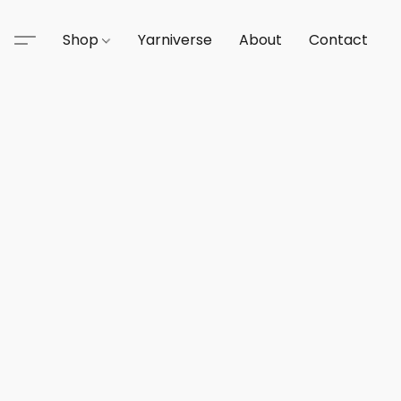
Shop
Yarniverse
About
Contact