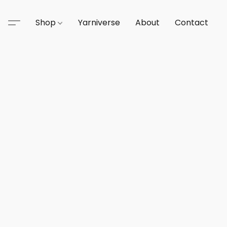
Shop
Yarniverse
About
Contact