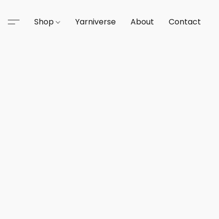
Shop
Yarniverse
About
Contact