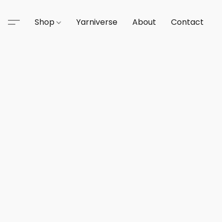
Shop
Yarniverse
About
Contact