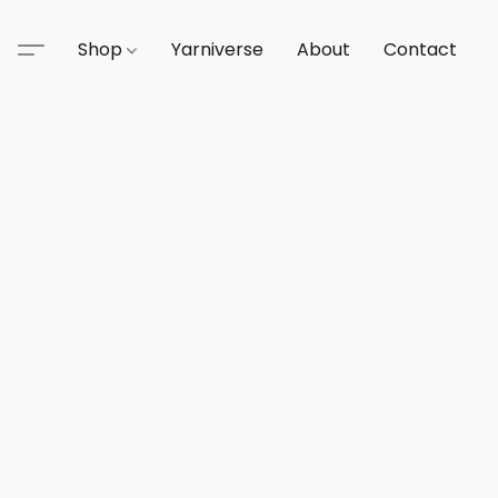
Shop
Yarniverse
About
Contact