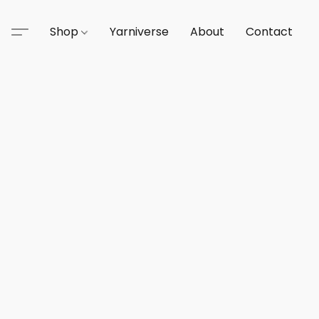
Shop
Yarniverse
About
Contact