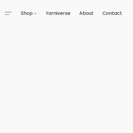
Shop
Yarniverse
About
Contact