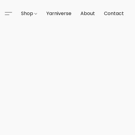
Shop
Yarniverse
About
Contact