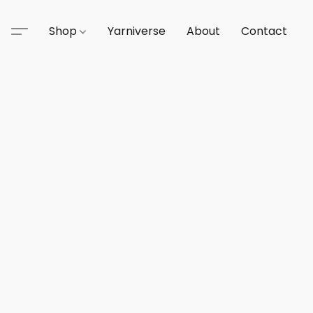
Shop
Yarniverse
About
Contact