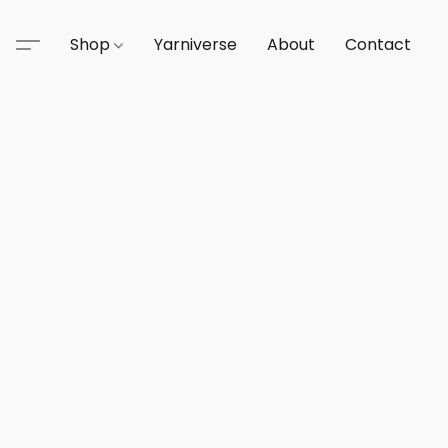
Shop
Yarniverse
About
Contact