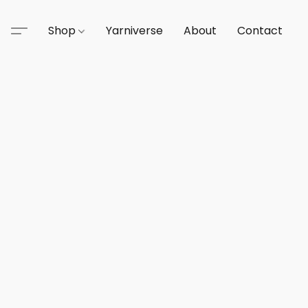
Shop
Yarniverse
About
Contact