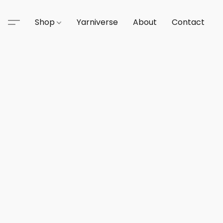
Shop
Yarniverse
About
Contact