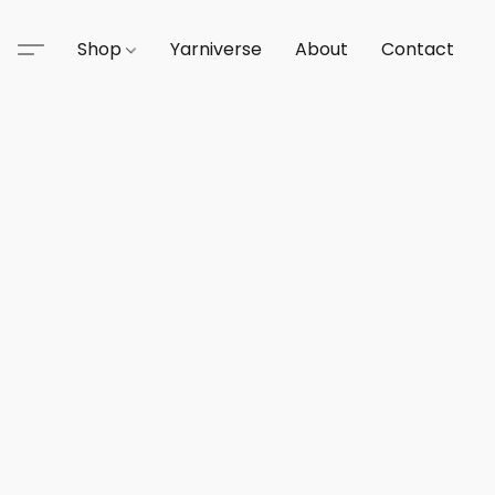
Shop
Yarniverse
About
Contact