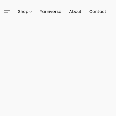
Shop
Yarniverse
About
Contact