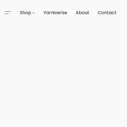
Shop
Yarniverse
About
Contact