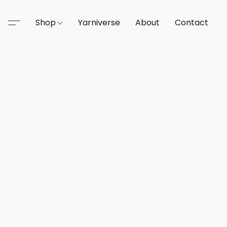
Shop
Yarniverse
About
Contact