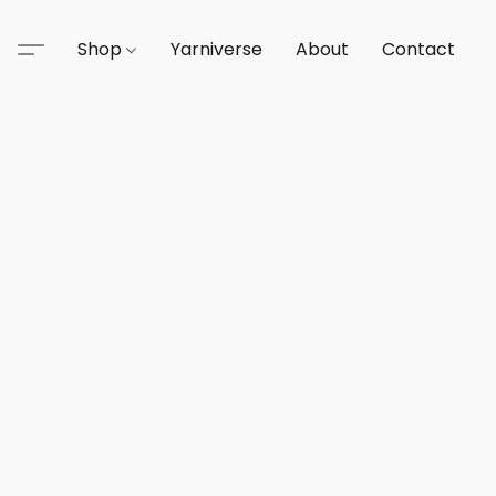
Shop
Yarniverse
About
Contact