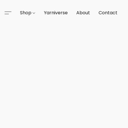
Shop
Yarniverse
About
Contact