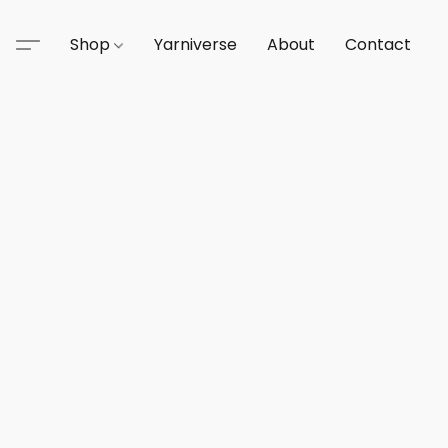
Shop
Yarniverse
About
Contact