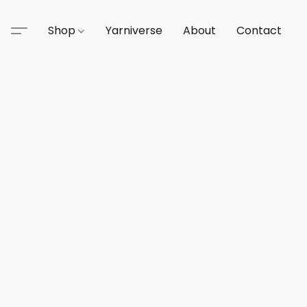
Shop
Yarniverse
About
Contact